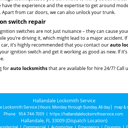
e have the experience and the expertise to get around mod
. Apart from car doors, we can also unlock your trunk.
ion switch repair
ignition switches are not just nuisance – they can cause you
hile you’re driving it, which might lead to a major accident. I
r car, it’s highly recommended that you contact our
auto lo
your ignition switch and get it working as good as new. If it’
e.
g for
auto locksmiths
that are available for hire 24/7? Call
Hallandale Locksmith Service
le Locksmith Service | Hours:
Monday through Sunday, All day
[
map & 
Phone:
954-744-7059
|
https://hallandalelocksmithservice.com
Hallandale, FL 33009 (Dispatch Location)
esidential
|
Commercial
|
Automotive
|
Emergency
|
Coupons
|