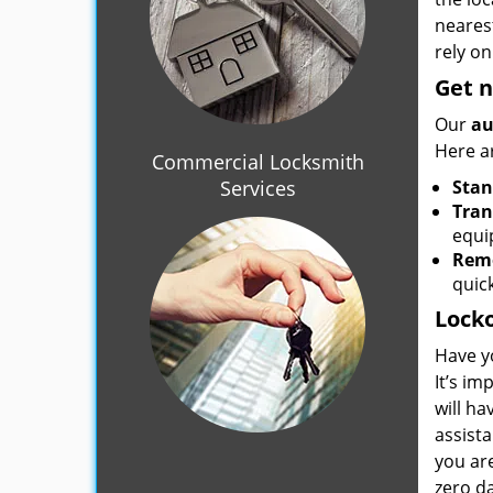
nearest
rely on
Get 
Our
au
Here a
Commercial Locksmith
Services
Stan
Tran
equi
Remo
quick
Locko
Have y
It’s im
will h
assista
you ar
zero d