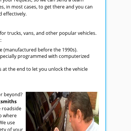
es, in most cases, to get there and you can
 effectively.
s for trucks, vans, and other popular vehicles.
:
ve (manufactured before the 1990s).
 specially programmed with computerized
t the end to let you unlock the vehicle
or beyond?
ksmiths
e roadside
to where
 We use
ety of your