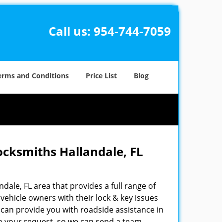
Call us:
954-744-7059
erms and Conditions
Price List
Blog
ocksmiths Hallandale, FL
ndale, FL area that provides a full range of
vehicle owners with their lock & key issues
 can provide you with roadside assistance in
ain your request, so we can send a team