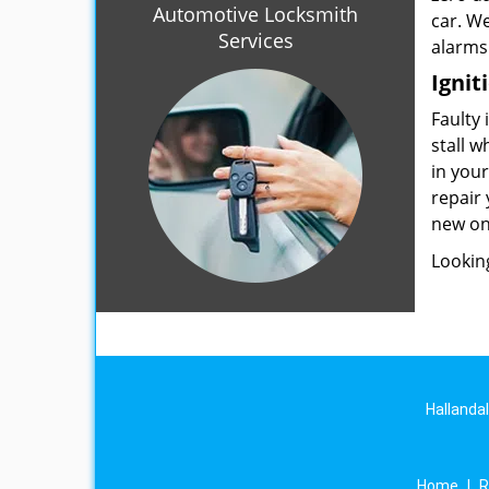
Automotive Locksmith
car. W
Services
alarms
Ignit
Faulty 
stall w
in you
repair 
new on
Lookin
Hallanda
Home
|
R