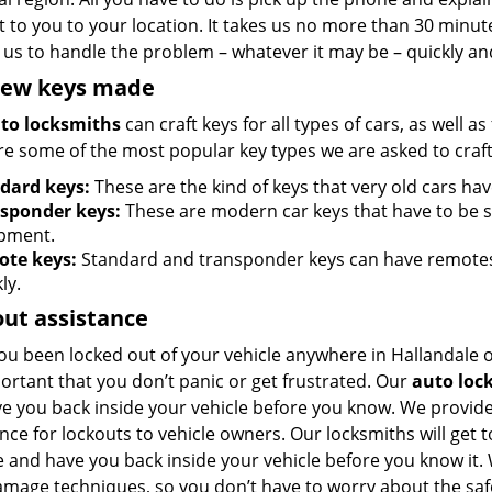
 to you to your location. It takes us no more than 30 minut
 us to handle the problem – whatever it may be – quickly and
new keys made
to locksmiths
can craft keys for all types of cars, as well a
re some of the most popular key types we are asked to craft
dard keys:
These are the kind of keys that very old cars ha
sponder keys:
These are modern car keys that have to be
pment.
te keys:
Standard and transponder keys can have remotes a
ly.
ut assistance
ou been locked out of your vehicle anywhere in Hallandale 
portant that you don’t panic or get frustrated. Our
auto loc
ave you back inside your vehicle before you know. We provid
nce for lockouts to vehicle owners. Our locksmiths will get 
e and have you back inside your vehicle before you know it.
amage techniques, so you don’t have to worry about the saf