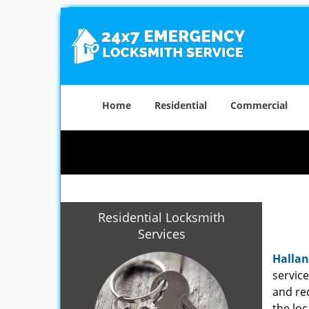
Home
Residential
Commercial
Residential Locksmith
Services
Hallan
servic
and re
the loc