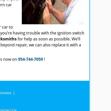
ern car
r car to
f you’re having trouble with the ignition switch
cksmiths
for help as soon as possible. We’ll
s beyond repair, we can also replace it with a
 us now on
954-744-7059
!
reviews
]
Contact Us