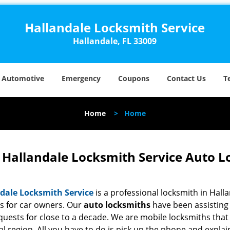
Hallandale Locksmith Service
Hallandale, FL 33009
Automotive
Emergency
Coupons
Contact Us
T
Home
>
Home
Hallandale Locksmith Service Auto L
dale Locksmith Service
is a professional locksmith in Halla
es for car owners. Our
auto locksmiths
have been assisting 
quests for close to a decade. We are mobile locksmiths that
al region. All you have to do is pick up the phone and expl