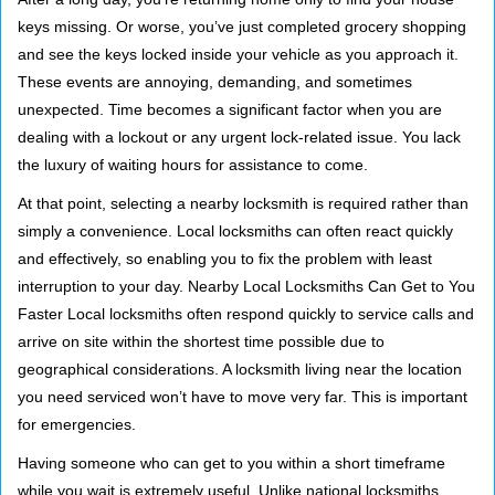
g
keys missing. Or worse, you’ve just completed grocery shopping
a
and see the keys locked inside your vehicle as you approach it.
t
These events are annoying, demanding, and sometimes
i
unexpected. Time becomes a significant factor when you are
o
dealing with a lockout or any urgent lock-related issue. You lack
n
the luxury of waiting hours for assistance to come.
At that point, selecting a nearby locksmith is required rather than
simply a convenience. Local locksmiths can often react quickly
and effectively, so enabling you to fix the problem with least
interruption to your day. Nearby Local Locksmiths Can Get to You
Faster Local locksmiths often respond quickly to service calls and
arrive on site within the shortest time possible due to
geographical considerations. A locksmith living near the location
you need serviced won’t have to move very far. This is important
for emergencies.
Having someone who can get to you within a short timeframe
while you wait is extremely useful. Unlike national locksmiths