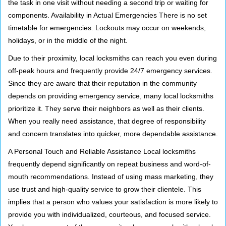
the task in one visit without needing a second trip or waiting for
components. Availability in Actual Emergencies There is no set
timetable for emergencies. Lockouts may occur on weekends,
holidays, or in the middle of the night.
Due to their proximity, local locksmiths can reach you even during
off-peak hours and frequently provide 24/7 emergency services.
Since they are aware that their reputation in the community
depends on providing emergency service, many local locksmiths
prioritize it. They serve their neighbors as well as their clients.
When you really need assistance, that degree of responsibility
and concern translates into quicker, more dependable assistance.
A Personal Touch and Reliable Assistance Local locksmiths
frequently depend significantly on repeat business and word-of-
mouth recommendations. Instead of using mass marketing, they
use trust and high-quality service to grow their clientele. This
implies that a person who values your satisfaction is more likely to
provide you with individualized, courteous, and focused service.