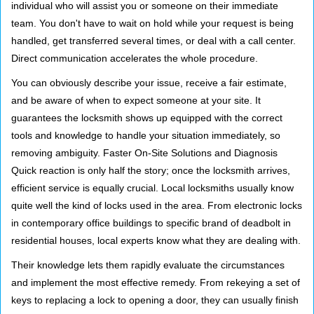
individual who will assist you or someone on their immediate
team. You don't have to wait on hold while your request is being
handled, get transferred several times, or deal with a call center.
Direct communication accelerates the whole procedure.
You can obviously describe your issue, receive a fair estimate,
and be aware of when to expect someone at your site. It
guarantees the locksmith shows up equipped with the correct
tools and knowledge to handle your situation immediately, so
removing ambiguity. Faster On-Site Solutions and Diagnosis
Quick reaction is only half the story; once the locksmith arrives,
efficient service is equally crucial. Local locksmiths usually know
quite well the kind of locks used in the area. From electronic locks
in contemporary office buildings to specific brand of deadbolt in
residential houses, local experts know what they are dealing with.
Their knowledge lets them rapidly evaluate the circumstances
and implement the most effective remedy. From rekeying a set of
keys to replacing a lock to opening a door, they can usually finish