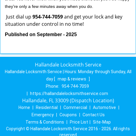
they're only a few minutes away when you do.
Just dial up
954-744-7059
and get your lock and key
situation under control in no time!
Published on September - 2025
Hallandale Locksmith Service
Hallandale Locksmith Service | Hours:
Monday through Sunday, All
day
[
map & reviews
]
Phone:
954-744-7059
|
https://hallandalelocksmithservice.com
Hallandale, FL 33009 (Dispatch Location)
Home
|
Residential
|
Commercial
|
Automotive
|
Emergency
|
Coupons
|
Contact Us
Terms & Conditions
|
Price List
|
Site-Map
Copyright
©
Hallandale Locksmith Service 2016 - 2026. All rights
reserved