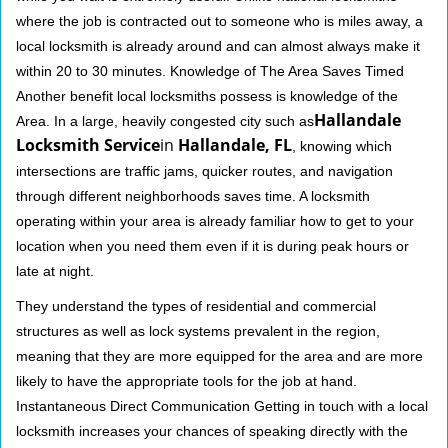
where the job is contracted out to someone who is miles away, a
local locksmith is already around and can almost always make it
within 20 to 30 minutes. Knowledge of The Area Saves Timed
Another benefit local locksmiths possess is knowledge of the
Hallandale
Area. In a large, heavily congested city such as
Locksmith Service
in
Hallandale, FL
, knowing which
intersections are traffic jams, quicker routes, and navigation
through different neighborhoods saves time. A locksmith
operating within your area is already familiar how to get to your
location when you need them even if it is during peak hours or
late at night.
They understand the types of residential and commercial
structures as well as lock systems prevalent in the region,
meaning that they are more equipped for the area and are more
likely to have the appropriate tools for the job at hand.
Instantaneous Direct Communication Getting in touch with a local
locksmith increases your chances of speaking directly with the