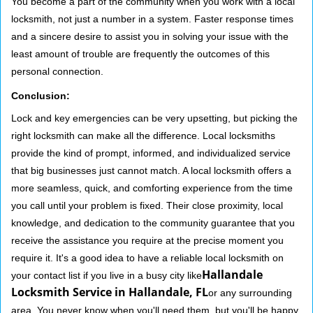
You become a part of the community when you work with a local
locksmith, not just a number in a system. Faster response times
and a sincere desire to assist you in solving your issue with the
least amount of trouble are frequently the outcomes of this
personal connection.
Conclusion:
Lock and key emergencies can be very upsetting, but picking the
right locksmith can make all the difference. Local locksmiths
provide the kind of prompt, informed, and individualized service
that big businesses just cannot match. A local locksmith offers a
more seamless, quick, and comforting experience from the time
you call until your problem is fixed. Their close proximity, local
knowledge, and dedication to the community guarantee that you
receive the assistance you require at the precise moment you
require it. It's a good idea to have a reliable local locksmith on
Hallandale
your contact list if you live in a busy city like
Locksmith Service in Hallandale, FL
or any surrounding
area. You never know when you'll need them, but you'll be happy