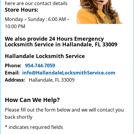
here are our contact details
Store Hours:
Monday – Sunday : 6:00 AM –
10:00 PM
We also provide 24 Hours Emergency
Locksmith Service in Hallandale, FL 33009
Hallandale Locksmith Service
Phone:
954-744-7059
Email:
info@HallandaleLocksmithService.com
Address:
Hallandale, FL 33009
How Can We Help?
Please fill out the form below and we will contact you
back shortly
*
indicates required fields