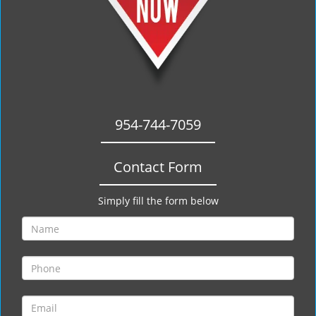
954-744-7059
Contact Form
Simply fill the form below