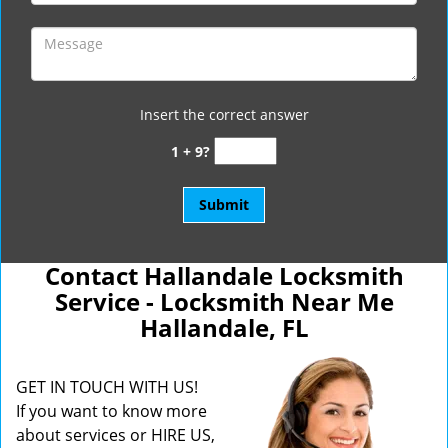
Insert the correct answer
1 + 9?
Contact Hallandale Locksmith
Service - Locksmith Near Me
Hallandale, FL
GET IN TOUCH WITH US!
If you want to know more
about services or HIRE US,