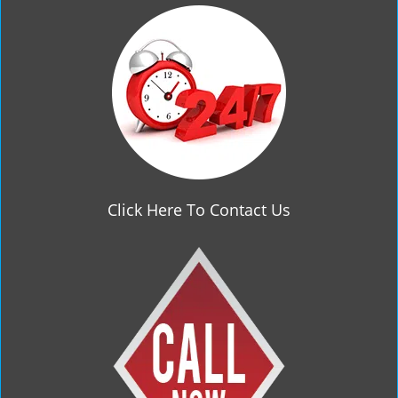
g
a
t
i
o
n
Click Here To Contact Us