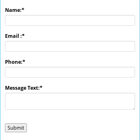
Name:
*
Email :
*
Phone:
*
Message Text:
*