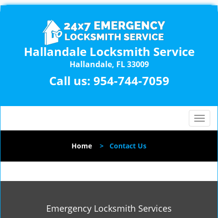
Hallandale Locksmith Service
Hallandale, FL 33009
Call us:
954-744-7059
T
o
g
Home
>
Contact Us
g
l
e
n
a
v
Emergency Locksmith Services
i