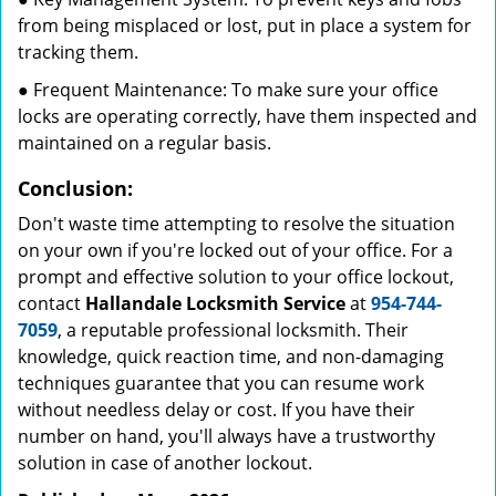
from being misplaced or lost, put in place a system for
tracking them.
● Frequent Maintenance: To make sure your office
locks are operating correctly, have them inspected and
maintained on a regular basis.
Conclusion:
Don't waste time attempting to resolve the situation
on your own if you're locked out of your office. For a
prompt and effective solution to your office lockout,
contact
Hallandale Locksmith Service
at
954-744-
7059
, a reputable professional locksmith. Their
knowledge, quick reaction time, and non-damaging
techniques guarantee that you can resume work
without needless delay or cost. If you have their
number on hand, you'll always have a trustworthy
solution in case of another lockout.