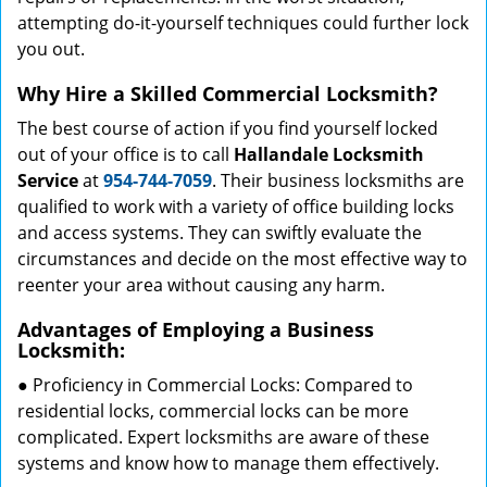
attempting do-it-yourself techniques could further lock
you out.
Why Hire a Skilled Commercial Locksmith?
The best course of action if you find yourself locked
out of your office is to call
Hallandale Locksmith
Service
at
954-744-7059
. Their business locksmiths are
qualified to work with a variety of office building locks
and access systems. They can swiftly evaluate the
circumstances and decide on the most effective way to
reenter your area without causing any harm.
Advantages of Employing a Business
Locksmith:
● Proficiency in Commercial Locks: Compared to
residential locks, commercial locks can be more
complicated. Expert locksmiths are aware of these
systems and know how to manage them effectively.