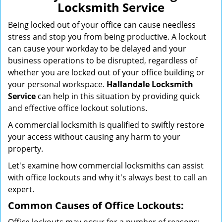
Locksmith Service
g
a
Being locked out of your office can cause needless
t
stress and stop you from being productive. A lockout
i
can cause your workday to be delayed and your
o
business operations to be disrupted, regardless of
n
whether you are locked out of your office building or
your personal workspace.
Hallandale Locksmith
Service
can help in this situation by providing quick
and effective office lockout solutions.
A commercial locksmith is qualified to swiftly restore
your access without causing any harm to your
property.
Let's examine how commercial locksmiths can assist
with office lockouts and why it's always best to call an
expert.
Common Causes of Office Lockouts: