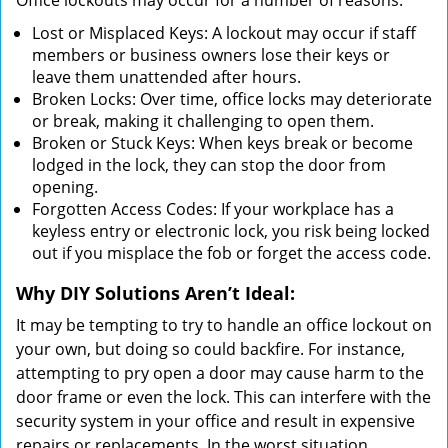
Office lockouts may occur for a number of reasons:
Lost or Misplaced Keys: A lockout may occur if staff
members or business owners lose their keys or
leave them unattended after hours.
Broken Locks: Over time, office locks may deteriorate
or break, making it challenging to open them.
Broken or Stuck Keys: When keys break or become
lodged in the lock, they can stop the door from
opening.
Forgotten Access Codes: If your workplace has a
keyless entry or electronic lock, you risk being locked
out if you misplace the fob or forget the access code.
Why DIY Solutions Aren’t Ideal:
It may be tempting to try to handle an office lockout on
your own, but doing so could backfire. For instance,
attempting to pry open a door may cause harm to the
door frame or even the lock. This can interfere with the
security system in your office and result in expensive
repairs or replacements. In the worst situation,