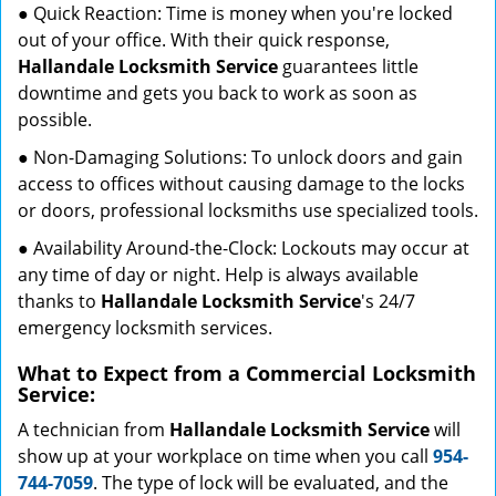
● Quick Reaction: Time is money when you're locked
out of your office. With their quick response,
Hallandale Locksmith Service
guarantees little
downtime and gets you back to work as soon as
possible.
● Non-Damaging Solutions: To unlock doors and gain
access to offices without causing damage to the locks
or doors, professional locksmiths use specialized tools.
● Availability Around-the-Clock: Lockouts may occur at
any time of day or night. Help is always available
thanks to
Hallandale Locksmith Service
's 24/7
emergency locksmith services.
What to Expect from a Commercial Locksmith
Service:
A technician from
Hallandale Locksmith Service
will
show up at your workplace on time when you call
954-
744-7059
. The type of lock will be evaluated, and the