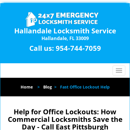
Hallandale Locksmith Service
Hallandale, FL 33009
Call us:
954-744-7059
T
o
g
Home
>
Blog
>
Fast Office Lockout Help
g
l
e
n
Help for Office Lockouts: How
a
Commercial Locksmiths Save the
v
Day - Call East Pittsburgh
i