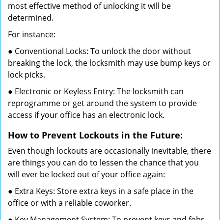
most effective method of unlocking it will be
determined.
For instance:
● Conventional Locks: To unlock the door without
breaking the lock, the locksmith may use bump keys or
lock picks.
● Electronic or Keyless Entry: The locksmith can
reprogramme or get around the system to provide
access if your office has an electronic lock.
How to Prevent Lockouts in the Future:
Even though lockouts are occasionally inevitable, there
are things you can do to lessen the chance that you
will ever be locked out of your office again:
● Extra Keys: Store extra keys in a safe place in the
office or with a reliable coworker.
● Key Management System: To prevent keys and fobs