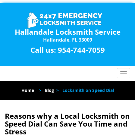
Hallandale Locksmith Service
Hallandale, FL 33009
Call us:
954-744-7059
T
o
g
Home
>
Blog
>
Locksmith on Speed Dial
g
l
e
n
Reasons why a Local Locksmith on
a
Speed Dial Can Save You Time and
v
Stress
i