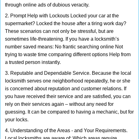
through online ads of dubious veracity.
2. Prompt Help with Lockouts Locked your car at the
supermarket? Locked the house after a tiring work day?
These scenarios can not only be stressful, but are
sometimes life-threatening. If you have a locksmith’s
number saved means: No frantic searching online Not
trying to waste time comparing different options Help from
a trusted person instantly.
3. Reputable and Dependable Service. Because the local
locksmith serves one neighborhood repeatedly, he or she
is concerned about reputation and customer relations. If
you have received their service and are satisfied, you can
rely on their services again – without any need for
guessing. It can be compared to having a mechanic, but for
your locks.
4. Understanding of the Areas - and Your Requirements.
Local locksmiths are aware of: Which areas require