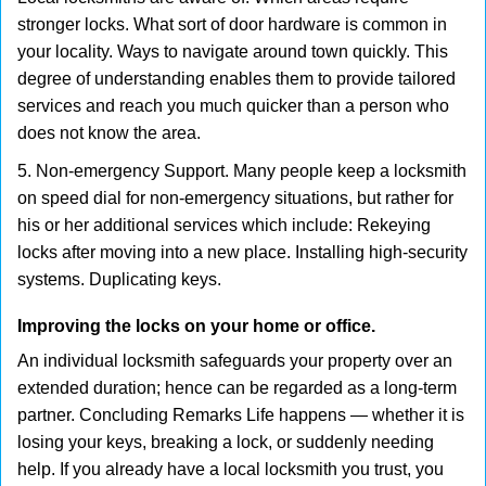
stronger locks. What sort of door hardware is common in
your locality. Ways to navigate around town quickly. This
degree of understanding enables them to provide tailored
services and reach you much quicker than a person who
does not know the area.
5. Non-emergency Support. Many people keep a locksmith
on speed dial for non-emergency situations, but rather for
his or her additional services which include: Rekeying
locks after moving into a new place. Installing high-security
systems. Duplicating keys.
Improving the locks on your home or office.
An individual locksmith safeguards your property over an
extended duration; hence can be regarded as a long-term
partner. Concluding Remarks Life happens — whether it is
losing your keys, breaking a lock, or suddenly needing
help. If you already have a local locksmith you trust, you