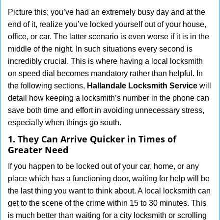
g
Picture this: you’ve had an extremely busy day and at the
a
end of it, realize you’ve locked yourself out of your house,
t
office, or car. The latter scenario is even worse if it is in the
i
middle of the night. In such situations every second is
o
incredibly crucial. This is where having a local locksmith
n
on speed dial becomes mandatory rather than helpful. In
the following sections,
Hallandale Locksmith Service
will
detail how keeping a locksmith’s number in the phone can
save both time and effort in avoiding unnecessary stress,
especially when things go south.
1. They Can Arrive Quicker in Times of
Greater Need
If you happen to be locked out of your car, home, or any
place which has a functioning door, waiting for help will be
the last thing you want to think about. A local locksmith can
get to the scene of the crime within 15 to 30 minutes. This
is much better than waiting for a city locksmith or scrolling