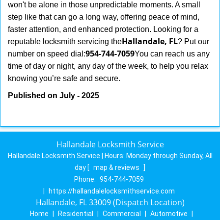
won't be alone in those unpredictable moments. A small
step like that can go a long way, offering peace of mind,
faster attention, and enhanced protection. Looking for a
Hallandale, FL
reputable locksmith servicing the
? Put our
954-744-7059
number on speed dial:
You can reach us any
time of day or night, any day of the week, to help you relax
.
knowing you’re safe and secure
Published on July - 2025
Hallandale Locksmith Service
Hallandale Locksmith Service | Hours:
Monday through Sunday, All
day
[
map & reviews
]
Phone:
954-744-7059
|
https://hallandalelocksmithservice.com
Hallandale, FL 33009 (Dispatch Location)
Home
|
Residential
|
Commercial
|
Automotive
|