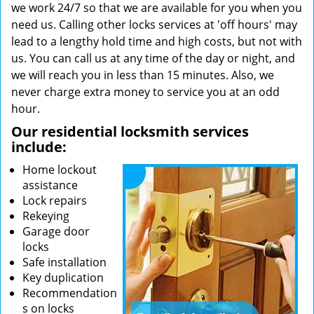
we work 24/7 so that we are available for you when you
need us. Calling other locks services at 'off hours' may
lead to a lengthy hold time and high costs, but not with
us. You can call us at any time of the day or night, and
we will reach you in less than 15 minutes. Also, we
never charge extra money to service you at an odd
hour.
Our residential locksmith services
include:
Home lockout
assistance
Lock repairs
Rekeying
Garage door
locks
Safe installation
Key duplication
Recommendation
s on locks