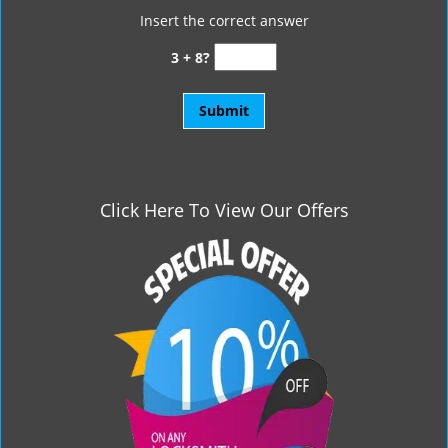
Insert the correct answer
3 + 8?
Click Here To View Our Offers