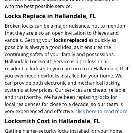
with the best possible service.
Locks Replace in Hallandale, FL
Broken locks can be a major nuisance, not to mention
that they are also an open invitation to thieves and
vandals. Getting your
locks replaced
as quickly as
possible is always a good idea, as it ensures the
continuing safety of your family and possessions.
Hallandale Locksmith Service is a professional
residential locksmith you can turn to in Hallandale, FL if
you ever need new locks installed for your home. We
can provide both electronic and mechanical locking
systems at low prices. Our services are cheap, reliable,
and trustworthy. We have been replacing locks for
local residences for close to a decade, so our team is
very experienced and effective.
click here to read more
Locksmith Cost in Hallandale, FL
Getting higher-security locks installed for your home