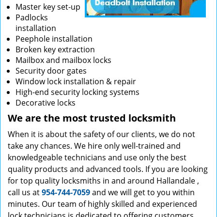
Master key set-up
Padlocks
installation
Peephole installation
Broken key extraction
Mailbox and mailbox locks
Security door gates
Window lock installation & repair
High-end security locking systems
Decorative locks
We are the most trusted locksmith
When it is about the safety of our clients, we do not
take any chances. We hire only well-trained and
knowledgeable technicians and use only the best
quality products and advanced tools. If you are looking
for top quality locksmiths in and around Hallandale ,
call us at
954-744-7059
and we will get to you within
minutes. Our team of highly skilled and experienced
lock technicians is dedicated to offering customers