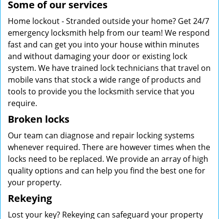
Some of our services
Home lockout - Stranded outside your home? Get 24/7
emergency locksmith help from our team! We respond
fast and can get you into your house within minutes
and without damaging your door or existing lock
system. We have trained lock technicians that travel on
mobile vans that stock a wide range of products and
tools to provide you the locksmith service that you
require.
Broken locks
Our team can diagnose and repair locking systems
whenever required. There are however times when the
locks need to be replaced. We provide an array of high
quality options and can help you find the best one for
your property.
Rekeying
Lost your key? Rekeying can safeguard your property