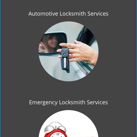
Automotive Locksmith Services
Emergency Locksmith Services