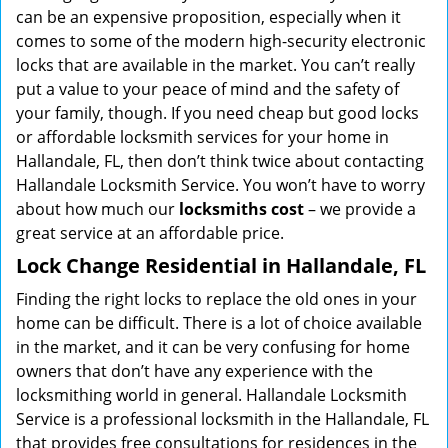
can be an expensive proposition, especially when it
comes to some of the modern high-security electronic
locks that are available in the market. You can’t really
put a value to your peace of mind and the safety of
your family, though. If you need cheap but good locks
or affordable locksmith services for your home in
Hallandale, FL, then don’t think twice about contacting
Hallandale Locksmith Service. You won’t have to worry
about how much our
locksmiths cost
– we provide a
great service at an affordable price.
Lock Change Residential in Hallandale, FL
Finding the right locks to replace the old ones in your
home can be difficult. There is a lot of choice available
in the market, and it can be very confusing for home
owners that don’t have any experience with the
locksmithing world in general. Hallandale Locksmith
Service is a professional locksmith in the Hallandale, FL
that provides free consultations for residences in the