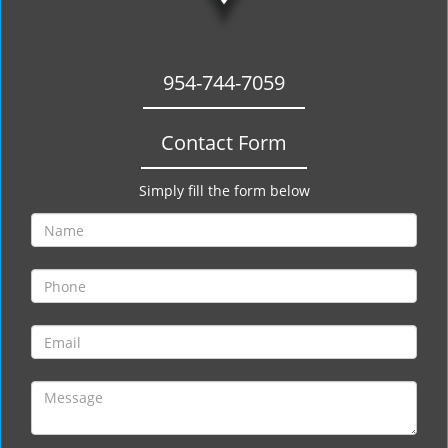
954-744-7059
Contact Form
Simply fill the form below