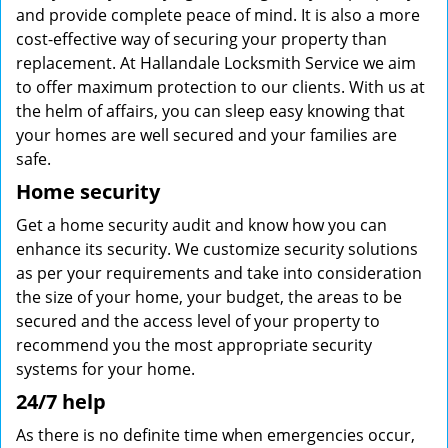
and provide complete peace of mind. It is also a more
cost-effective way of securing your property than
replacement. At Hallandale Locksmith Service we aim
to offer maximum protection to our clients. With us at
the helm of affairs, you can sleep easy knowing that
your homes are well secured and your families are
safe.
Home security
Get a home security audit and know how you can
enhance its security. We customize security solutions
as per your requirements and take into consideration
the size of your home, your budget, the areas to be
secured and the access level of your property to
recommend you the most appropriate security
systems for your home.
24/7 help
As there is no definite time when emergencies occur,