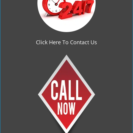
Click Here To Contact Us