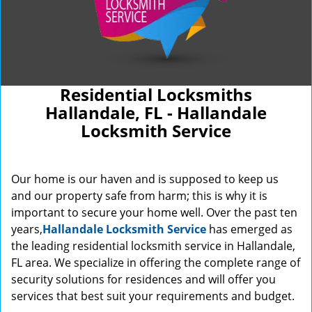
Residential Locksmiths
Hallandale, FL - Hallandale
Locksmith Service
Our home is our haven and is supposed to keep us
and our property safe from harm; this is why it is
important to secure your home well. Over the past ten
years,
Hallandale Locksmith Service
has emerged as
the leading residential locksmith service in Hallandale,
FL area. We specialize in offering the complete range of
security solutions for residences and will offer you
services that best suit your requirements and budget.