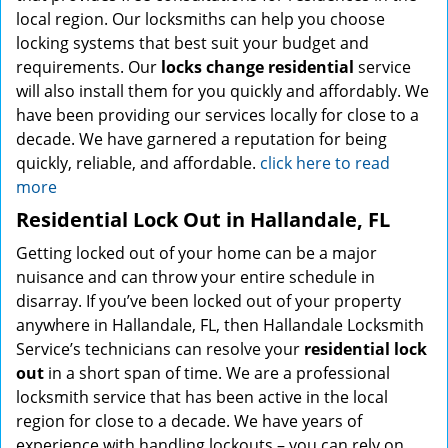
local region. Our locksmiths can help you choose
locking systems that best suit your budget and
requirements. Our
locks change residential
service
will also install them for you quickly and affordably. We
have been providing our services locally for close to a
decade. We have garnered a reputation for being
quickly, reliable, and affordable.
click here to read
more
Residential Lock Out in Hallandale, FL
Getting locked out of your home can be a major
nuisance and can throw your entire schedule in
disarray. If you’ve been locked out of your property
anywhere in Hallandale, FL, then Hallandale Locksmith
Service’s technicians can resolve your
residential lock
out
in a short span of time. We are a professional
locksmith service that has been active in the local
region for close to a decade. We have years of
experience with handling lockouts – you can rely on