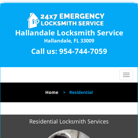
Hallandale Locksmith Service
Hallandale, FL 33009
Call us:
954-744-7059
T
o
g
Home
>
Residential
g
l
e
n
Residential Locksmith Services
a
v
i