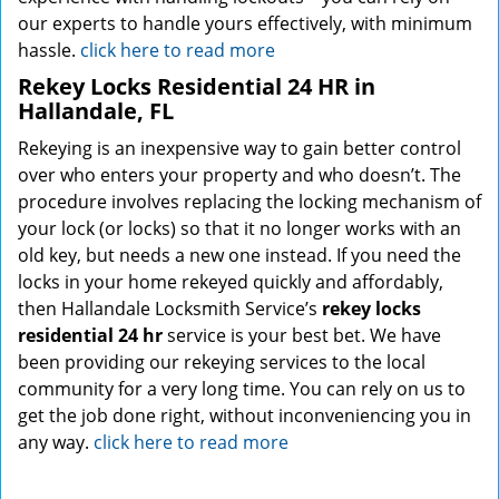
our experts to handle yours effectively, with minimum
hassle.
click here to read more
Rekey Locks Residential 24 HR in
Hallandale, FL
Rekeying is an inexpensive way to gain better control
over who enters your property and who doesn’t. The
procedure involves replacing the locking mechanism of
your lock (or locks) so that it no longer works with an
old key, but needs a new one instead. If you need the
locks in your home rekeyed quickly and affordably,
then Hallandale Locksmith Service’s
rekey locks
residential 24 hr
service is your best bet. We have
been providing our rekeying services to the local
community for a very long time. You can rely on us to
get the job done right, without inconveniencing you in
any way.
click here to read more