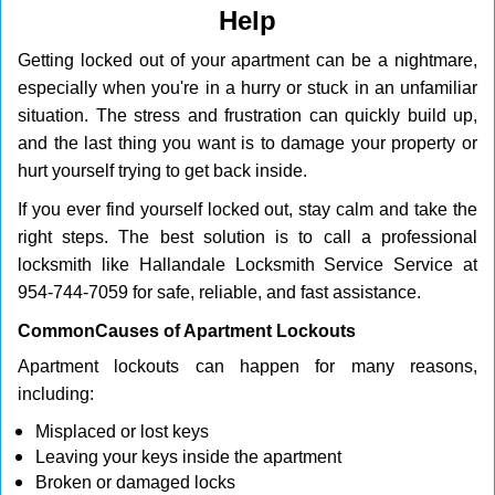
Help
g
a
Getting locked out of your apartment can be a nightmare,
t
especially when you're in a hurry or stuck in an unfamiliar
i
o
situation. The stress and frustration can quickly build up,
n
and the last thing you want is to damage your property or
hurt yourself trying to get back inside.
If you ever find yourself locked out, stay calm and take the
right steps. The best solution is to call a professional
locksmith like Hallandale Locksmith Service Service at
954-744-7059 for safe, reliable, and fast assistance.
Common
Causes of Apartment Lockouts
Apartment lockouts can happen for many reasons,
including:
Misplaced or lost keys
Leaving your keys inside the apartment
Broken or damaged locks