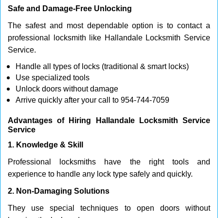
Safe and Damage-Free Unlocking
The safest and most dependable option is to contact a
professional locksmith like Hallandale Locksmith Service
Service.
Handle all types of locks (traditional & smart locks)
Use specialized tools
Unlock doors without damage
Arrive quickly after your call to 954-744-7059
Advantages of Hiring Hallandale Locksmith Service
Service
1. Knowledge & Skill
Professional locksmiths have the right tools and
experience to handle any lock type safely and quickly.
2. Non-Damaging Solutions
They use special techniques to open doors without