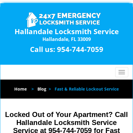
Hallandale Locksmith Service
Hallandale, FL 33009
Call us:
954-744-7059
T
o
g
Home
>
Blog
>
Fast & Reliable Lockout Service
g
l
e
n
Locked Out of Your Apartment? Call
a
Hallandale Locksmith Service
v
Service at 954-744-7059 for Fast
i