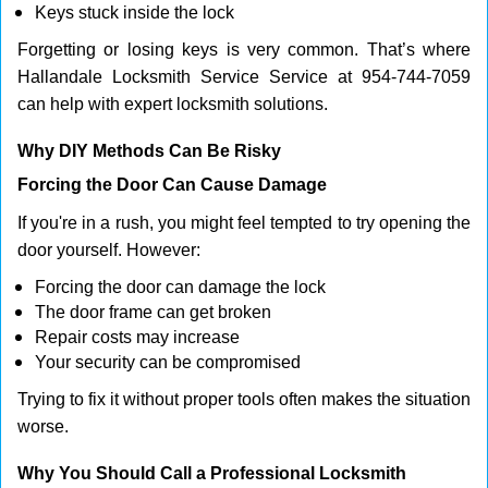
Keys stuck inside the lock
Forgetting or losing keys is very common. That’s where
Hallandale Locksmith Service Service at 954-744-7059
can help with expert locksmith solutions.
Why DIY Methods Can Be Risky
Forcing the Door Can Cause Damage
If you're in a rush, you might feel tempted to try opening the
door yourself. However:
Forcing the door can damage the lock
The door frame can get broken
Repair costs may increase
Your security can be compromised
Trying to fix it without proper tools often makes the situation
worse.
Why You Should Call a Professional Locksmith