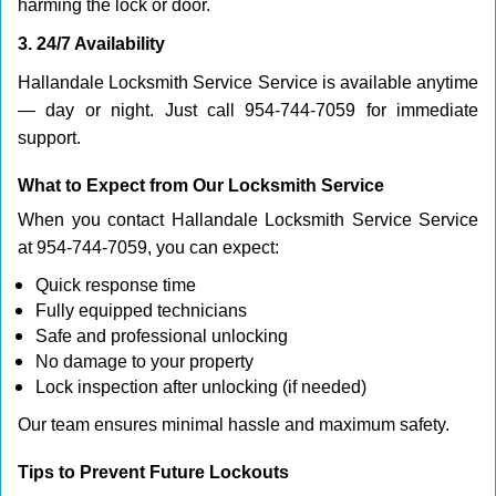
harming the lock or door.
3. 24/7 Availability
Hallandale Locksmith Service Service is available anytime
— day or night. Just call 954-744-7059 for immediate
support.
What to Expect from Our Locksmith Service
When you contact Hallandale Locksmith Service Service
at 954-744-7059, you can expect:
Quick response time
Fully equipped technicians
Safe and professional unlocking
No damage to your property
Lock inspection after unlocking (if needed)
Our team ensures minimal hassle and maximum safety.
Tips to Prevent Future Lockouts