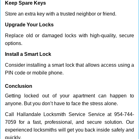
Keep Spare Keys
Store an extra key with a trusted neighbor or friend.
Upgrade Your Locks
Replace old or damaged locks with high-quality, secure
options.
Install a Smart Lock
Consider installing a smart lock that allows access using a
PIN code or mobile phone.
Conclusion
Getting locked out of your apartment can happen to
anyone. But you don’t have to face the stress alone.
Call Hallandale Locksmith Service Service at 954-744-
7059 for a fast, professional, and secure solution. Our
experienced locksmiths will get you back inside safely and
quickly.