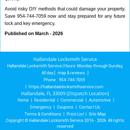
Avoid risky DIY methods that could damage your property.
Save 954-744-7059 now and stay prepared for any future
lock and key emergency.
Published on March - 2026
Hallandale Locksmith Service
Hallandale Locksmith Service | Hours:
Monday through Sunday,
All day
[
map & reviews
]
Phone:
954-744-7059
|
https://hallandalelocksmithservice.com
Hallandale, FL 33009 (Dispatch Location)
Home
|
Residential
|
Commercial
|
Automotive
|
Emergency
|
Coupons
|
Contact Us
Terms & Conditions
|
Price List
|
Site-Map
Copyright
©
Hallandale Locksmith Service 2016 - 2026. All rights
reserved